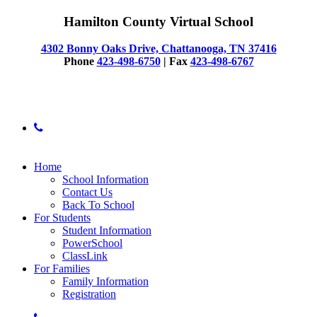
Hamilton County Virtual School
4302 Bonny Oaks Drive, Chattanooga, TN 37416
Phone
423-498-6750
| Fax
423-498-6767
© 2025 Hamilton County Virtual School
phone
Close
Home
Menu
School Information
Contact Us
Back To School
For Students
Student Information
PowerSchool
ClassLink
For Families
Family Information
Registration