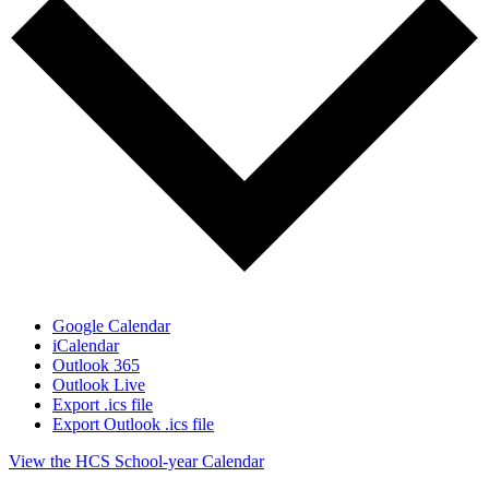
Google Calendar
iCalendar
Outlook 365
Outlook Live
Export .ics file
Export Outlook .ics file
View the HCS School-year Calendar