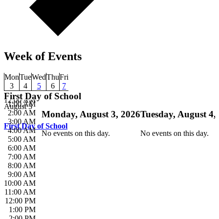
Week of Events
Mon
Tue
Wed
Thu
Fri
3
4
5
6
7
First Day of School
12:00 AM
1:00 AM
August 5
2:00 AM
Monday, August 3, 2026
Tuesday, August 4,
3:00 AM
First Day of School
4:00 AM
No events on this day.
No events on this day.
5:00 AM
6:00 AM
7:00 AM
8:00 AM
9:00 AM
10:00 AM
11:00 AM
12:00 PM
1:00 PM
2:00 PM