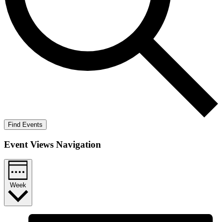
Find Events
Event Views Navigation
Week