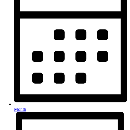
Month