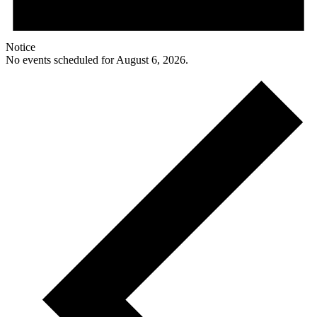
Notice
No events scheduled for August 6, 2026.