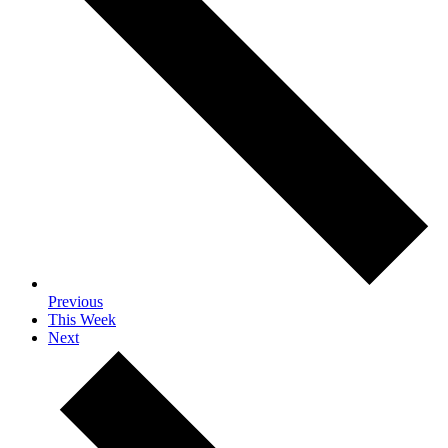
Previous
This Week
Next