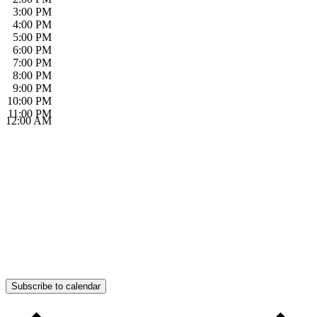
3:00 PM
4:00 PM
5:00 PM
6:00 PM
7:00 PM
8:00 PM
9:00 PM
10:00 PM
11:00 PM
12:00 AM
Subscribe to calendar