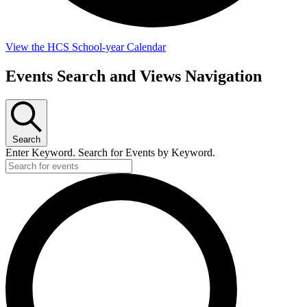
View the HCS School-year Calendar
Events Search and Views Navigation
Search
Enter Keyword. Search for Events by Keyword.