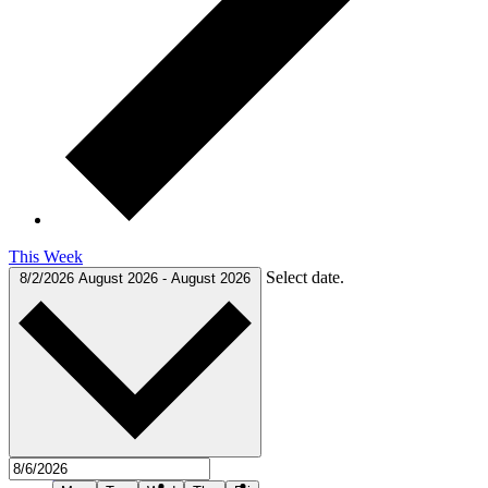
This Week
Select date.
8/2/2026
August 2026
-
August 2026
Previous