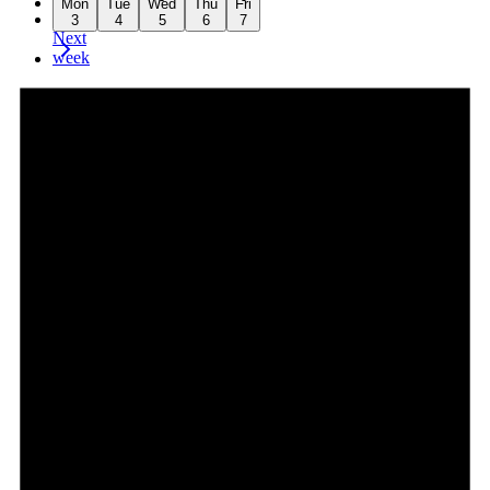
Mon
Tue
Wed
Thu
Fri
week
3
4
5
6
7
Next
week