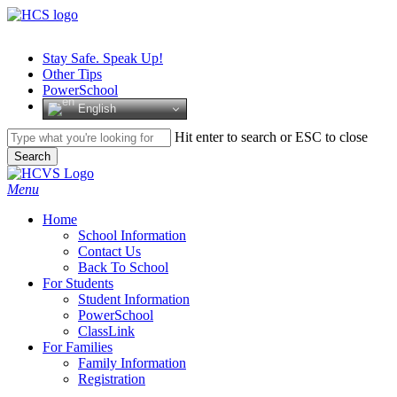
Skip
to
main
Stay Safe. Speak Up!
content
Other Tips
PowerSchool
English
Hit enter to search or ESC to close
Search
Close
Search
search
Menu
H
o
m
e
School Information
Contact Us
Back To School
For Students
Student Information
PowerSchool
ClassLink
For Families
Family Information
Registration