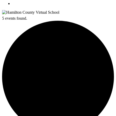
search
5 events found.