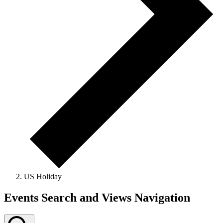
US Holiday
Events
Events Search and Views Navigation