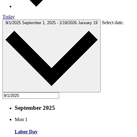
Today
Select date.
9/1/2025
September 1, 2025
-
1/19/2026
January 19
September 2025
Mon
1
Labor Day