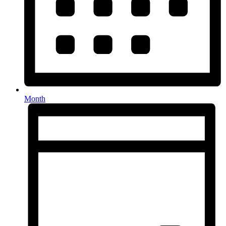
Month