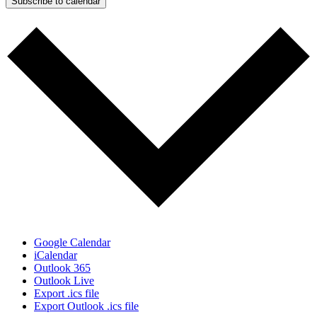
Subscribe to calendar
Google Calendar
iCalendar
Outlook 365
Outlook Live
Export .ics file
Export Outlook .ics file