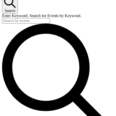
Search
Enter Keyword. Search for Events by Keyword.