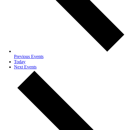
Previous
Events
Today
Next
Events