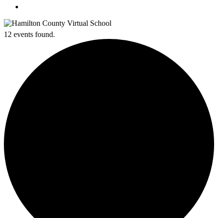
search
12 events found.