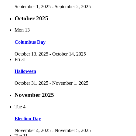
September 1, 2025
-
September 2, 2025
October 2025
Mon
13
Columbus Day
October 13, 2025
-
October 14, 2025
Fri
31
Halloween
October 31, 2025
-
November 1, 2025
November 2025
Tue
4
Election Day
November 4, 2025
-
November 5, 2025
Tue
11