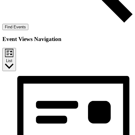
Find Events
Event Views Navigation
List