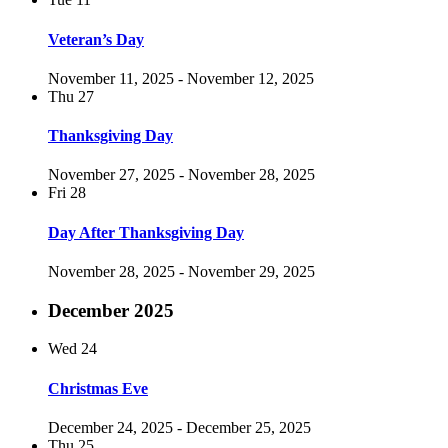
Veteran’s Day
November 11, 2025
-
November 12, 2025
Thu
27
Thanksgiving Day
November 27, 2025
-
November 28, 2025
Fri
28
Day After Thanksgiving Day
November 28, 2025
-
November 29, 2025
December 2025
Wed
24
Christmas Eve
December 24, 2025
-
December 25, 2025
Thu
25