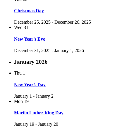
Christmas Day
December 25, 2025
-
December 26, 2025
Wed
31
New Year’s Eve
December 31, 2025
-
January 1, 2026
January 2026
Thu
1
New Year’s Day
January 1
-
January 2
Mon
19
Martin Luther King Day
January 19
-
January 20