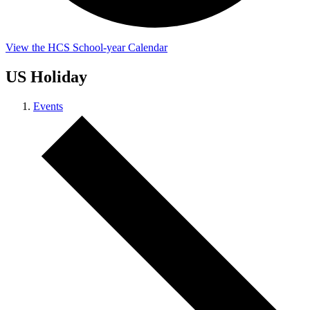
View the HCS School-year Calendar
US Holiday
Events