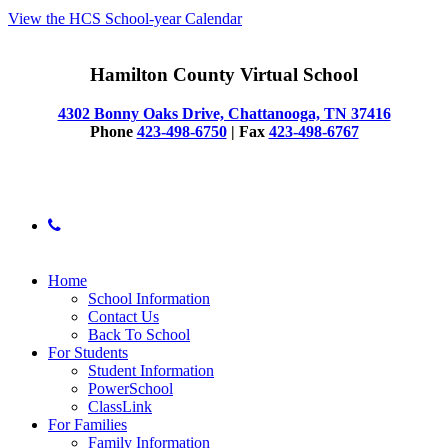
View the HCS School-year Calendar
Hamilton County Virtual School
4302 Bonny Oaks Drive, Chattanooga, TN 37416
Phone
423-498-6750
| Fax
423-498-6767
© 2025 Hamilton County Virtual School
phone
Close
Home
Menu
School Information
Contact Us
Back To School
For Students
Student Information
PowerSchool
ClassLink
For Families
Family Information