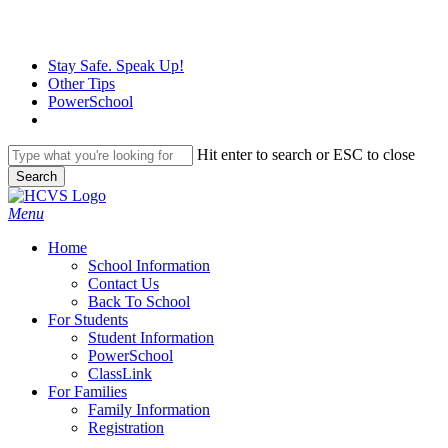
Skip
to
main
Stay Safe. Speak Up!
content
Other Tips
PowerSchool
Hit enter to search or ESC to close
Search
Close
Search
search
Menu
H
o
m
e
School Information
Contact Us
Back To School
For Students
Student Information
PowerSchool
ClassLink
For Families
Family Information
Registration