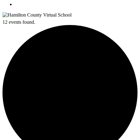
search
12 events found.