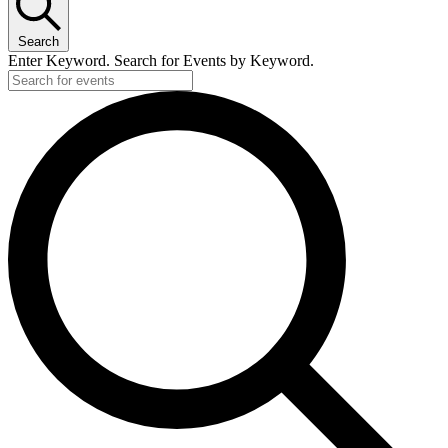
Search
Enter Keyword. Search for Events by Keyword.