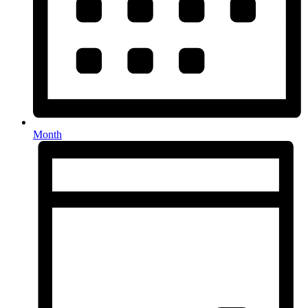
Month