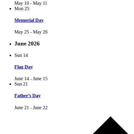
May 10
-
May 11
Mon
25
Memorial Day
May 25
-
May 26
June 2026
Sun
14
Flag Day
June 14
-
June 15
Sun
21
Father’s Day
June 21
-
June 22