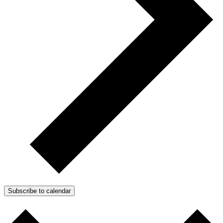
Subscribe to calendar