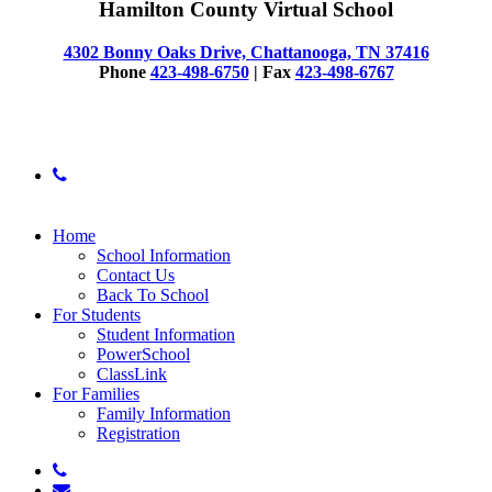
Hamilton County Virtual School
4302 Bonny Oaks Drive, Chattanooga, TN 37416
Phone
423-498-6750
| Fax
423-498-6767
© 2025 Hamilton County Virtual School
phone
Close
Home
Menu
School Information
Contact Us
Back To School
For Students
Student Information
PowerSchool
ClassLink
For Families
Family Information
Registration
phone
email