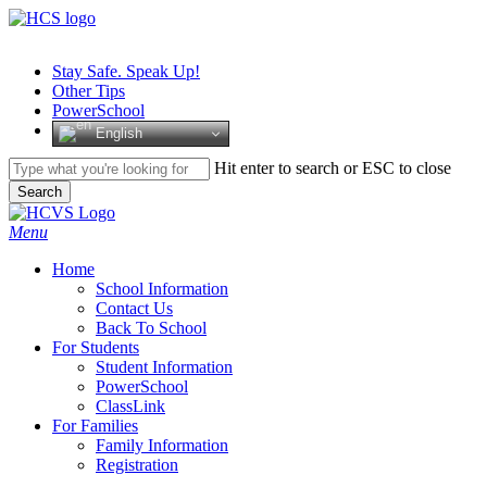
Skip
to
main
Stay Safe. Speak Up!
content
Other Tips
PowerSchool
English
Hit enter to search or ESC to close
Search
Close
Search
search
Menu
H
o
m
e
School Information
Contact Us
Back To School
For Students
Student Information
PowerSchool
ClassLink
For Families
Family Information
Registration