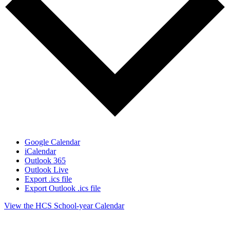
Google Calendar
iCalendar
Outlook 365
Outlook Live
Export .ics file
Export Outlook .ics file
View the HCS School-year Calendar