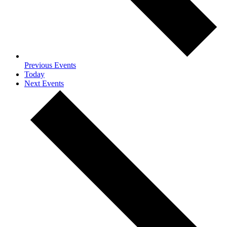
Previous
Events
Today
Next
Events