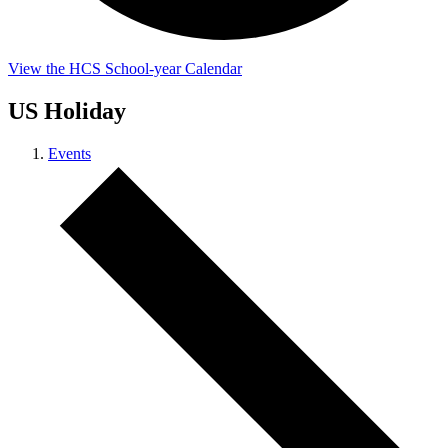
View the HCS School-year Calendar
US Holiday
Events