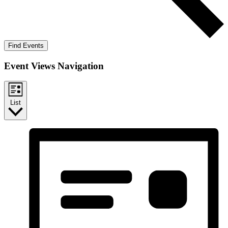
Find Events
Event Views Navigation
List