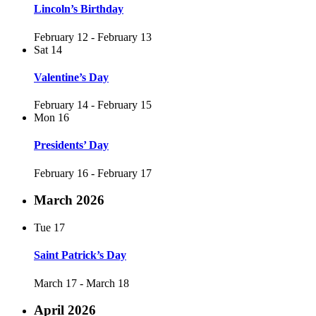
Lincoln’s Birthday
February 12
-
February 13
Sat
14
Valentine’s Day
February 14
-
February 15
Mon
16
Presidents’ Day
February 16
-
February 17
March 2026
Tue
17
Saint Patrick’s Day
March 17
-
March 18
April 2026