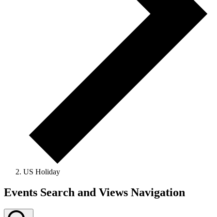
US Holiday
Events
Events Search and Views Navigation