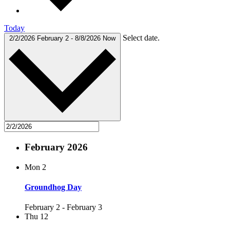
Today
Select date.
2/2/2026
February 2
-
8/8/2026
Now
February 2026
Mon
2
Groundhog Day
February 2
-
February 3
Thu
12