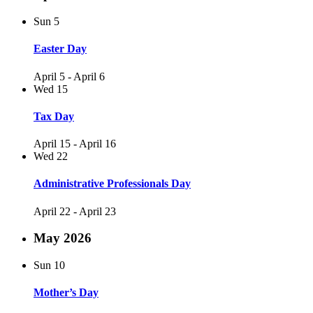
Sun
5
Easter Day
April 5
-
April 6
Wed
15
Tax Day
April 15
-
April 16
Wed
22
Administrative Professionals Day
April 22
-
April 23
May 2026
Sun
10
Mother’s Day