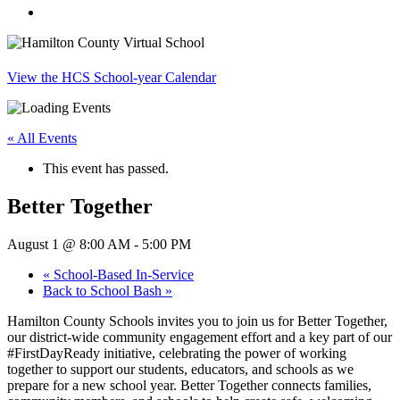
search
View the HCS School-year Calendar
« All Events
This event has passed.
Better Together
August 1 @ 8:00 AM
-
5:00 PM
«
School-Based In-Service
Back to School Bash
»
Hamilton County Schools invites you to join us for Better Together,
our district-wide community engagement effort and a key part of our
#FirstDayReady initiative, celebrating the power of working
together to support our students, educators, and schools as we
prepare for a new school year. Better Together connects families,