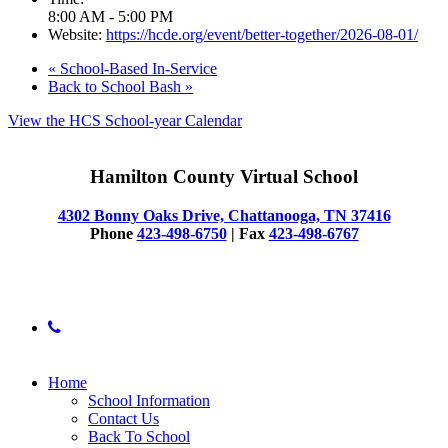
8:00 AM - 5:00 PM
Website:
https://hcde.org/event/better-together/2026-08-01/
«
School-Based In-Service
Back to School Bash
»
View the HCS School-year Calendar
Hamilton County Virtual School
4302 Bonny Oaks Drive, Chattanooga, TN 37416
Phone
423-498-6750
| Fax
423-498-6767
© 2025 Hamilton County Virtual School
phone
Close
Home
Menu
School Information
Contact Us
Back To School