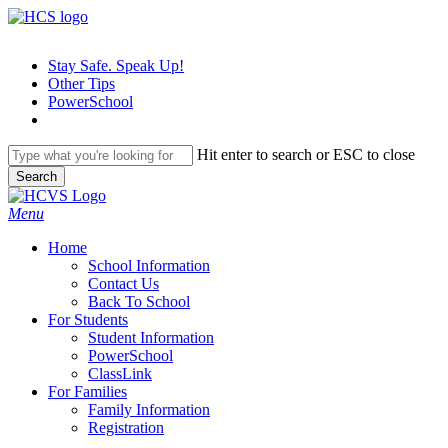
Skip
to
main
Stay Safe. Speak Up!
content
Other Tips
PowerSchool
Hit enter to search or ESC to close
Search
Close
Search
search
Menu
H
o
m
e
School Information
Contact Us
Back To School
For Students
Student Information
PowerSchool
ClassLink
For Families
Family Information
Registration