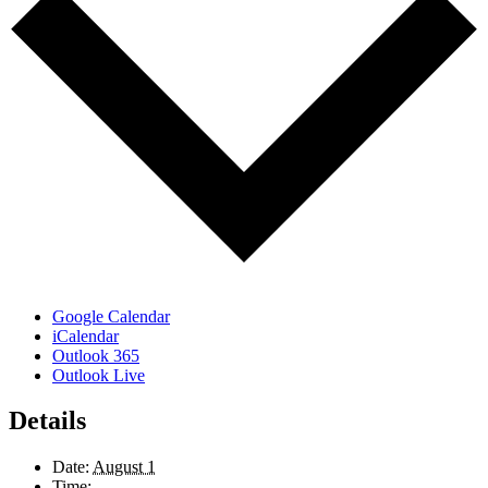
Google Calendar
iCalendar
Outlook 365
Outlook Live
Details
Date:
August 1
Time: