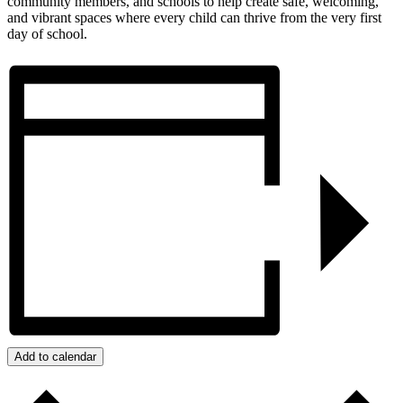
community members, and schools to help create safe, welcoming,
and vibrant spaces where every child can thrive from the very first
day of school.
Add to calendar